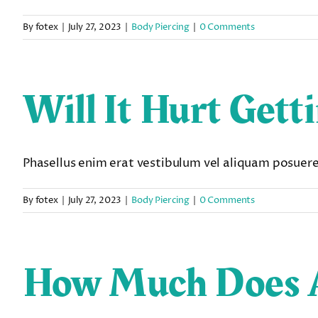
By
fotex
|
July 27, 2023
|
Body Piercing
|
0 Comments
Will It Hurt Gett
Phasellus enim erat vestibulum vel aliquam posuere e
By
fotex
|
July 27, 2023
|
Body Piercing
|
0 Comments
How Much Does A