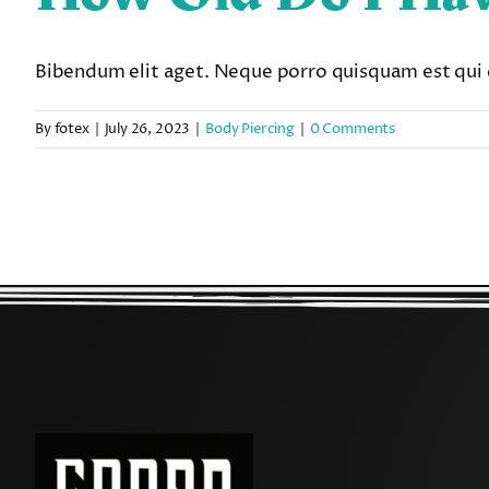
Bibendum elit aget. Neque porro quisquam est qui 
By
fotex
|
July 26, 2023
|
Body Piercing
|
0 Comments