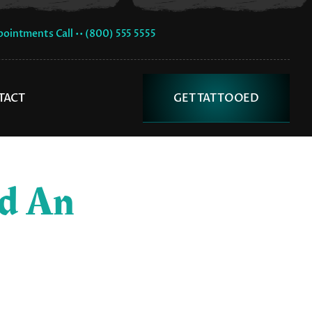
pointments Call •• (800) 555 5555
TACT
GET TATTOOED
ed An