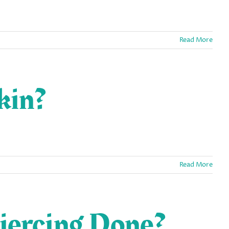
Read More
kin?
Read More
iercing Done?