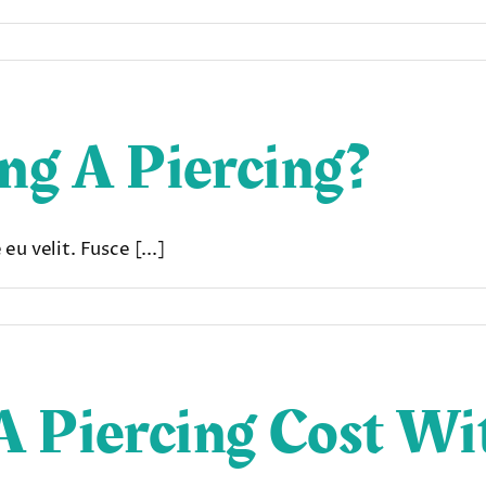
ing A Piercing?
u velit. Fusce [...]
 Piercing Cost Wi