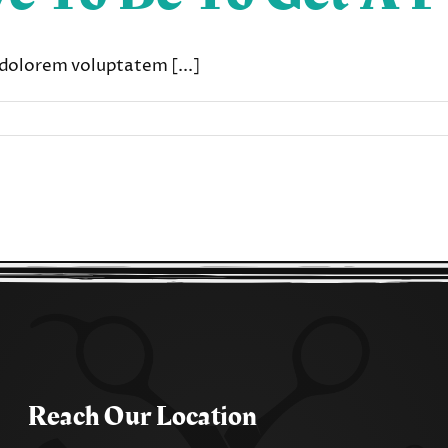
dolorem voluptatem [...]
Reach Our Location