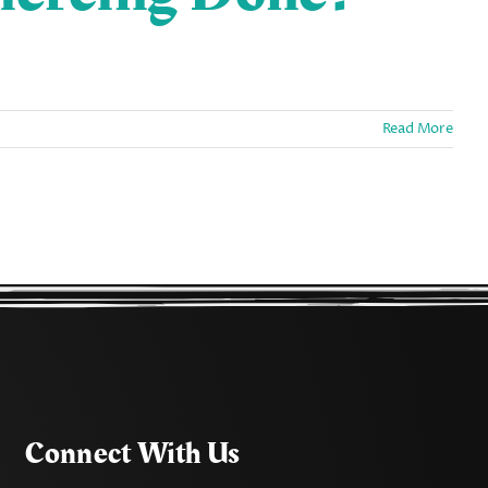
Read More
Connect With Us