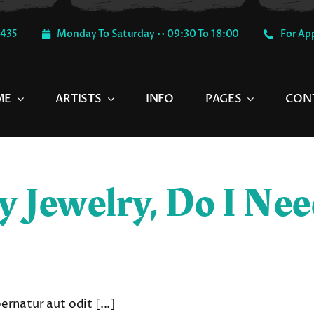
1435
Monday To Saturday •• 09:30 To 18:00
For Ap
ME
ARTISTS
INFO
PAGES
CON
y Jewelry, Do I Ne
natur aut odit [...]