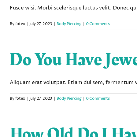
Fusce wisi. Morbi scelerisque luctus velit. Donec quis
By
fotex
|
July 27, 2023
|
Body Piercing
|
0 Comments
Do You Have Jewe
Aliquam erat volutpat. Etiam dui sem, fermentum vit
By
fotex
|
July 27, 2023
|
Body Piercing
|
0 Comments
How Old Do I Hav