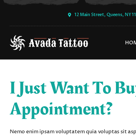
Skip
to
12 Main Street, Queens, NY 1
content
HO
I Just Want To Bu
Appointment?
Nemo enim ipsam voluptatem quia voluptas sit asper