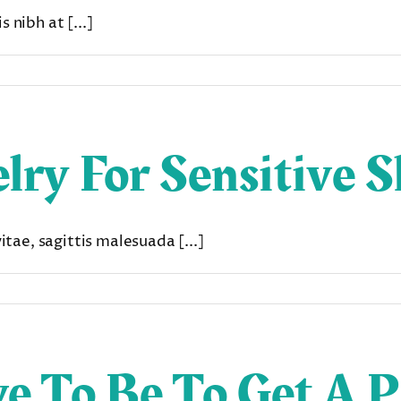
 nibh at [...]
lry For Sensitive S
ae, sagittis malesuada [...]
e To Be To Get A P