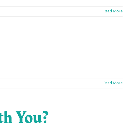
Read More
Read More
th You?