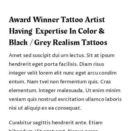
Award Winner Tattoo Artist
Having Expertise In Color &
Black / Grey Realism Tattoos
Amet sed suscipit dui urn lectus. Sit at ipsum
hendrerit eget porta facilisis. Diam risus
integer velit lorem elit nunc eget arcu condim
entum. Nam tvel non fermentum quis. Cras
elementum. Integer malesuada. Ut enim minim
veniam quis nostrud exrcitation ullamco laboris
nisi ut aliquip ex ea consequat.
Curabitur sagittis hendrerit ante. Etiam