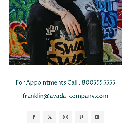
For Appointments Call : 8005555555
franklin@avada-company.com