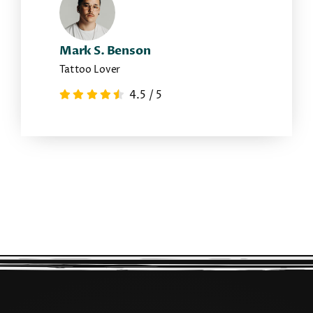
Mark S. Benson
Tattoo Lover
4.5
/
5