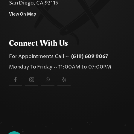
San Diego, CA 92115
View On Map
Connect With Us
For Appointments Call ••
(619) 609 9067
Monday To Friday •• 11:00AM to 07:00PM