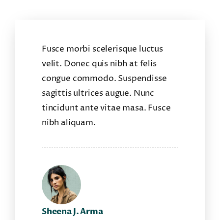
Fusce morbi scelerisque luctus
velit. Donec quis nibh at felis
congue commodo. Suspendisse
sagittis ultrices augue. Nunc
tincidunt ante vitae masa. Fusce
nibh aliquam.
Sheena J. Arma