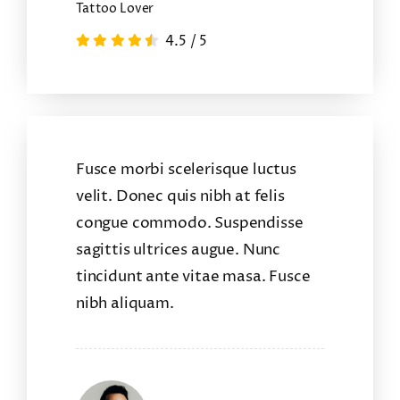
Tattoo Lover
4.5
/
5
Fusce morbi scelerisque luctus
velit. Donec quis nibh at felis
congue commodo. Suspendisse
sagittis ultrices augue. Nunc
tincidunt ante vitae masa. Fusce
nibh aliquam.