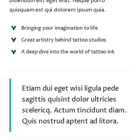
bibendum elit eget erat. Neque porro
quisquam est qui dolorem ipsum quia.
Bringing your imagination to life
Great artistry behind tattoo studios
A deep dive into the world of tattoo ink
Etiam dui eget wisi ligula pede
sagittis quisint dolor ultricies
scelericq. Actum tincidunt diam.
Quis nostrud aptent ad litora.