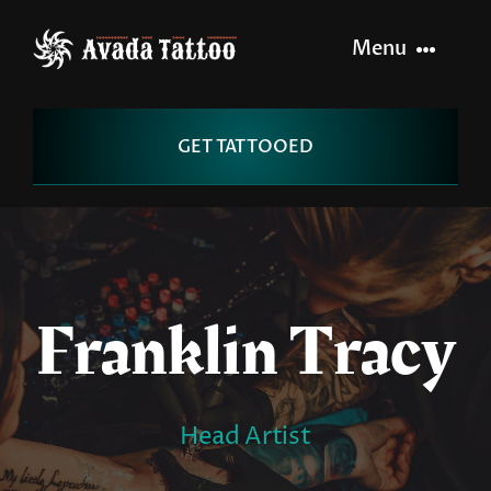
Skip
to
Menu
content
Home
GET TATTOOED
Artists
Info
Franklin Tracy
Pages
Contact
Head Artist