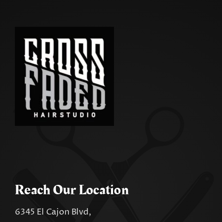
Reach Our Location
6345 El Cajon Blvd,