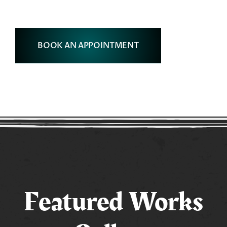
BOOK AN APPOINTMENT
Featured Works