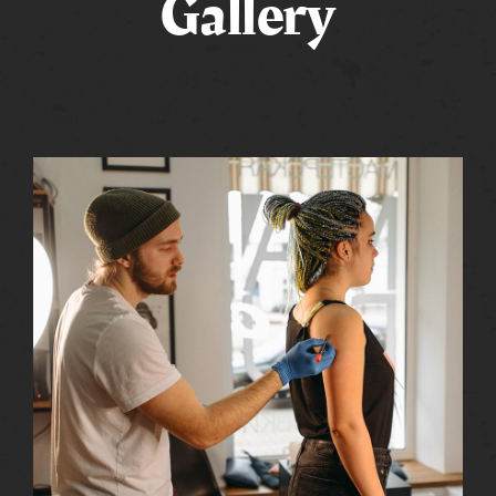
Gallery