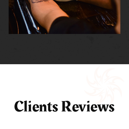
Clients Reviews